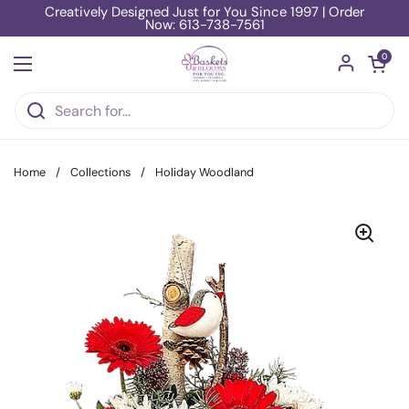
Skip to content
Creatively Designed Just for You Since 1997 | Order
Now: 613-738-7561
Open car
0
Open menu
Home
/
Collections
/
Holiday Woodland