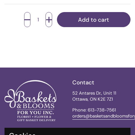
Quantity
Add to cart
Contact
52 Antares Dr., Unit 11
Ottawa, ON K2E 7Z1
Phone: 613-738-7561
orders@basketsandbloomsfor