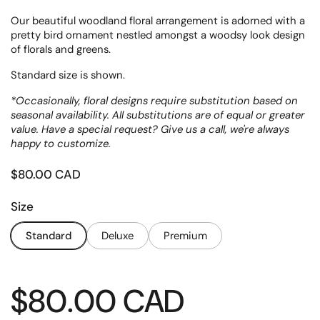
Our beautiful woodland floral arrangement is adorned with a
pretty bird ornament nestled amongst a woodsy look design
of florals and greens.
Standard size is shown.
*Occasionally, floral designs require substitution based on
seasonal availability. All substitutions are of equal or greater
value. Have a special request? Give us a call, we're always
happy to customize.
Price:
$80.00 CAD
Size
Standard
Deluxe
Premium
Price:
$80.00 CAD