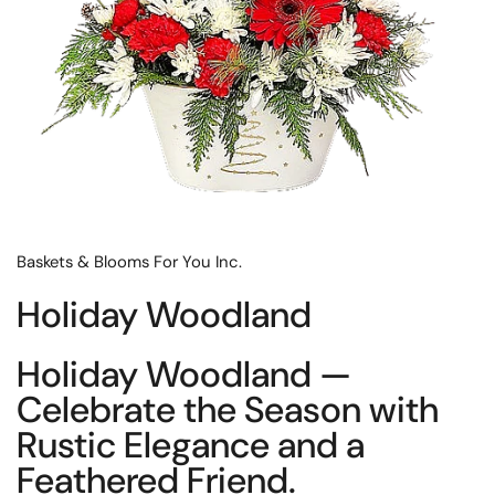
Baskets & Blooms For You Inc.
Holiday Woodland
Holiday Woodland —
Celebrate the Season with
Rustic Elegance and a
Feathered Friend.